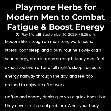
Playmore Herbs for
Modern Men to Combat
Fatigue & Boost Energy
Play More
September 10, 2025
8:26 pm
Modern life is tough on men. Long work hours,
stress, poor sleep, and a busy routine slowly drain
your energy, stamina, and strength. Many men feel
exhausted even after a full night’s sleep, run out of
energy halfway through the day, and feel too
drained to enjoy life after work.
Coffee and energy drinks give you a quick boost but
they never fix the real problem. What your body