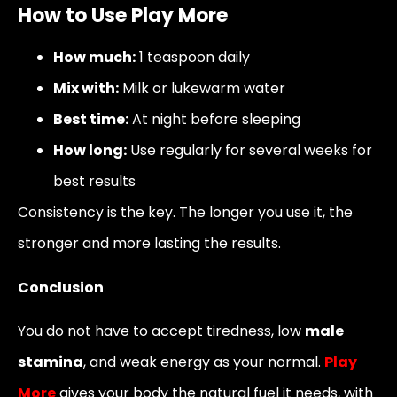
How to Use Play More
How much:
1 teaspoon daily
Mix with:
Milk or lukewarm water
Best time:
At night before sleeping
How long:
Use regularly for several weeks for
best results
Consistency is the key. The longer you use it, the
stronger and more lasting the results.
Conclusion
You do not have to accept tiredness, low
male
stamina
, and weak energy as your normal.
Play
More
gives your body the natural fuel it needs, with