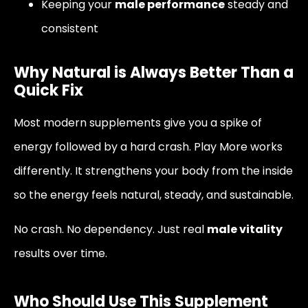
Keeping your
male performance
steady and
consistent
Why Natural is Always Better Than a
Quick Fix
Most modern supplements give you a spike of
energy followed by a hard crash. Play More works
differently. It strengthens your body from the inside
so the energy feels natural, steady, and sustainable.
No crash. No dependency. Just real
male vitality
results over time.
Who Should Use This Supplement