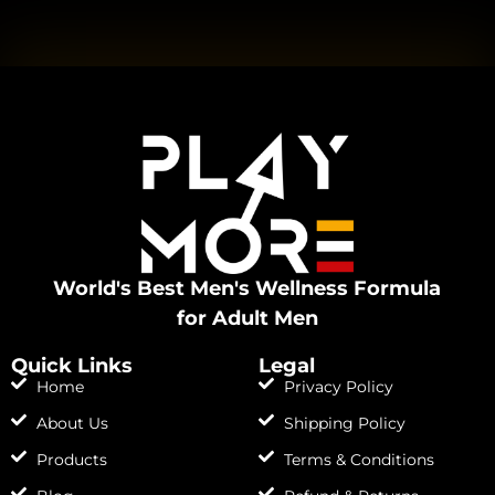
World's Best Men's Wellness Formula
for Adult Men
Quick Links
Legal
Home
Privacy Policy
About Us
Shipping Policy
Products
Terms & Conditions