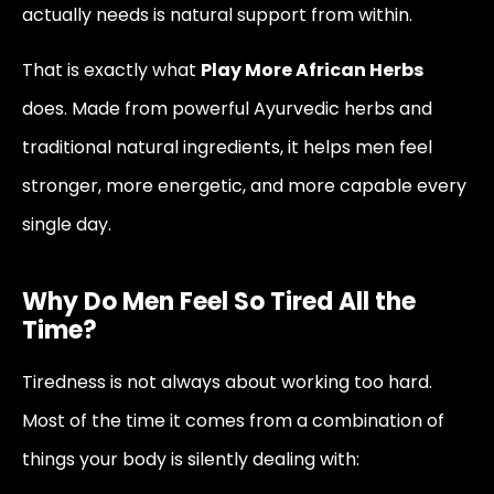
actually needs is natural support from within.
That is exactly what
Play More African Herbs
does. Made from powerful Ayurvedic herbs and
traditional natural ingredients, it helps men feel
stronger, more energetic, and more capable every
single day.
Why Do Men Feel So Tired All the
Time?
Tiredness is not always about working too hard.
Most of the time it comes from a combination of
things your body is silently dealing with: