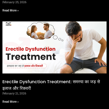
February 25, 2026
Read More »
Erectile Dysfunction Treatment: समस्या का जड़ से
इलाज और रिकवरी
February 21, 2026
Read More »