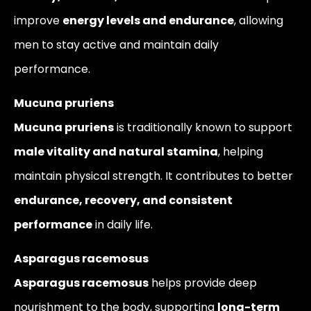
improve
energy levels and endurance
, allowing
men to stay active and maintain daily
performance.
Mucuna pruriens
Mucuna pruriens
is traditionally known to support
male vitality and natural stamina
, helping
maintain physical strength. It contributes to better
endurance, recovery, and consistent
performance
in daily life.
Asparagus racemosus
Asparagus racemosus
helps provide deep
nourishment to the body, supporting
long-term