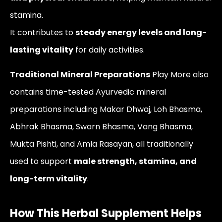
stamina.
It contributes to
steady energy levels and long-
lasting vitality
for daily activities.
Traditional Mineral Preparations
Play More also
contains time-tested Ayurvedic mineral
preparations including Makar Dhwaj, Loh Bhasma,
Abhrak Bhasma, Swarn Bhasma, Vang Bhasma,
Mukta Pishti, and Amla Rasayan, all traditionally
used to support
male strength, stamina, and
long-term vitality
.
How This Herbal Supplement Helps