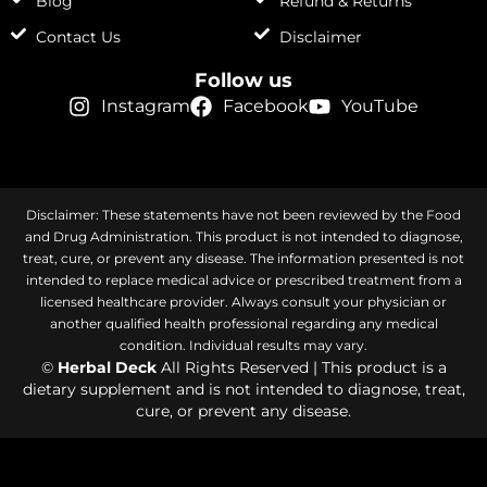
Blog
Refund & Returns
Contact Us
Disclaimer
Follow us
Instagram
Facebook
YouTube
Disclaimer: These statements have not been reviewed by the Food
and Drug Administration. This product is not intended to diagnose,
treat, cure, or prevent any disease. The information presented is not
intended to replace medical advice or prescribed treatment from a
licensed healthcare provider. Always consult your physician or
another qualified health professional regarding any medical
condition. Individual results may vary.
©
Herbal Deck
All Rights Reserved | This product is a
dietary supplement and is not intended to diagnose, treat,
cure, or prevent any disease.