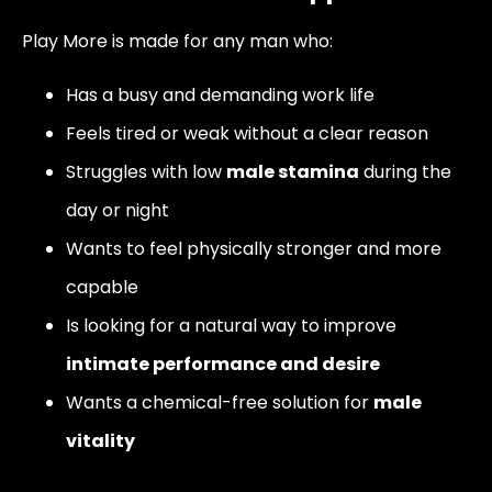
Play More is made for any man who:
Has a busy and demanding work life
Feels tired or weak without a clear reason
Struggles with low
male stamina
during the
day or night
Wants to feel physically stronger and more
capable
Is looking for a natural way to improve
intimate performance and desire
Wants a chemical-free solution for
male
vitality