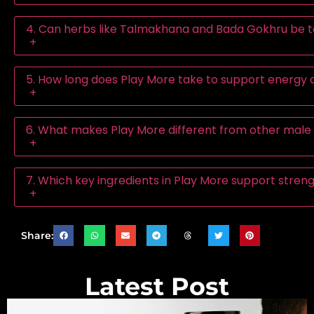
4. Can herbs like Talmakhana and Bada Gokhru be t
+
5. How long does Play More take to support energy
+
6. What makes Play More different from other male 
+
7. Which key ingredients in Play More support stre
+
Share:
Latest Post