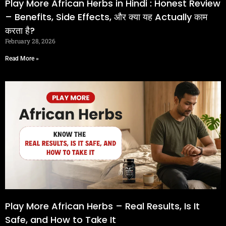
Play More African Herbs in Hindi : Honest Review
– Benefits, Side Effects, और क्या यह Actually काम
करता है?
February 28, 2026
Read More »
Play More African Herbs – Real Results, Is It
Safe, and How to Take It