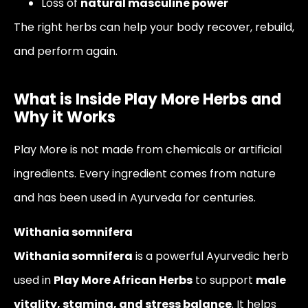
Loss of
natural masculine power
The right herbs can help your body recover, rebuild,
and perform again.
What is Inside Play More Herbs and
Why it Works
Play More is not made from chemicals or artificial
ingredients. Every ingredient comes from nature
and has been used in Ayurveda for centuries.
Withania somnifera
Withania somnifera
is a powerful Ayurvedic herb
used in
Play More African Herbs
to support
male
vitality, stamina, and stress balance
. It helps