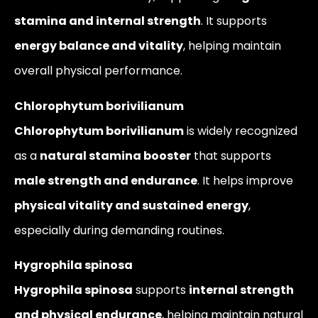
stamina and internal strength
. It supports
energy balance and vitality
, helping maintain
overall physical performance.
Chlorophytum borivilianum
Chlorophytum borivilianum
is widely recognized
as a
natural stamina booster
that supports
male strength and endurance
. It helps improve
physical vitality and sustained energy
,
especially during demanding routines.
Hygrophila spinosa
Hygrophila spinosa
supports
internal strength
and physical endurance
, helping maintain natural