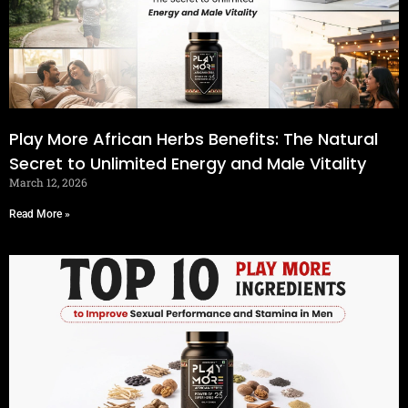
Play More African Herbs Benefits: The Natural
Secret to Unlimited Energy and Male Vitality
March 12, 2026
Read More »