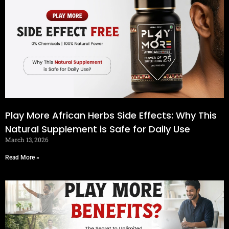
Play More African Herbs Side Effects: Why This
Natural Supplement is Safe for Daily Use
March 13, 2026
Read More »