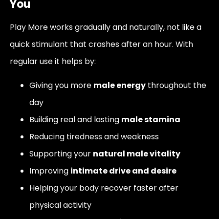
You
Play More works gradually and naturally, not like a
quick stimulant that crashes after an hour. With
regular use it helps by:
Giving you more
male energy
throughout the
day
Building real and lasting
male stamina
Reducing tiredness and weakness
Supporting your
natural male vitality
Improving
intimate drive and desire
Helping your body recover faster after
physical activity