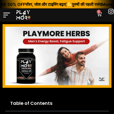
VE 50% OFF
पॉवर, जोश और टाइमिंग बढ़ाएं
पुरुषों की पहली पसंद
Monsoon
0
Table of Contents