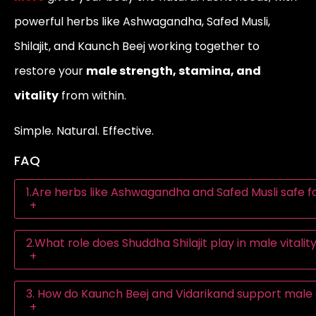
powerful herbs like Ashwagandha, Safed Musli,
Shilajit, and Kaunch Beej working together to
restore your
male strength, stamina, and
vitality
from within.
Simple. Natural. Effective.
FAQ
1.Are herbs like Ashwagandha and Safed Musli safe fo
+
2.What role does Shuddha Shilajit play in male vitali
+
3. How do Kaunch Beej and Vidarikand support mal
+