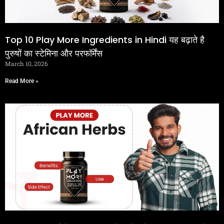
Top 10 Play More Ingredients in Hindi यह बढ़ाते है
पुरुषों का स्टेमिना और परफॉर्मेंस
March 10, 2026
Read More »