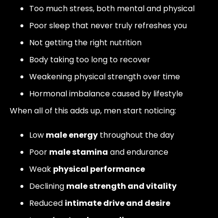
Too much stress, both mental and physical
Poor sleep that never truly refreshes you
Not getting the right nutrition
Body taking too long to recover
Weakening physical strength over time
Hormonal imbalance caused by lifestyle
When all of this adds up, men start noticing:
Low
male energy
throughout the day
Poor
male stamina
and endurance
Weak
physical performance
Declining
male strength and vitality
Reduced
intimate drive and desire