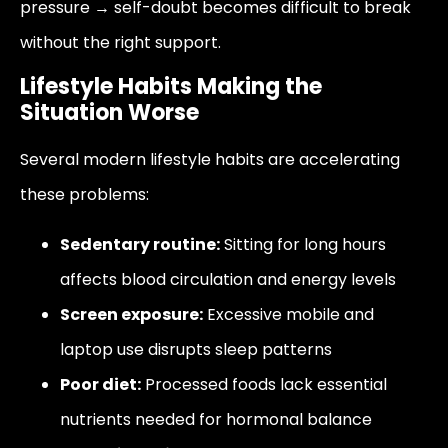
pressure → self-doubt becomes difficult to break
without the right support.
Lifestyle Habits Making the
Situation Worse
Several modern lifestyle habits are accelerating
these problems:
Sedentary routine:
Sitting for long hours
affects blood circulation and energy levels
Screen exposure:
Excessive mobile and
laptop use disrupts sleep patterns
Poor diet:
Processed foods lack essential
nutrients needed for hormonal balance