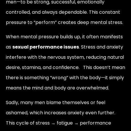
men—to be strong, successful, emotionally
controlled, and always dependable. This constant
pressure to “perform” creates deep mental stress.
When mental pressure builds up, it often manifests
as
sexual performance issues
. Stress and anxiety
interfere with the nervous system, reducing natural
desire, stamina, and confidence. This doesn’t mean
there is something “wrong” with the body—it simply
means the mind and body are overwhelmed.
Sadly, many men blame themselves or feel
ashamed, which increases anxiety even further.
This cycle of stress → fatigue → performance