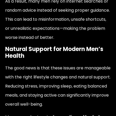
As a result, many men rely on internet searches or
random advice instead of seeking proper guidance.
This can lead to misinformation, unsafe shortcuts,
or unrealistic expectations—making the problem
worse instead of better.
Natural Support for Modern Men’s
Health
The good news is that these issues are manageable
with the right lifestyle changes and natural support.
Reducing stress, improving sleep, eating balanced
meals, and staying active can significantly improve
overall well-being.