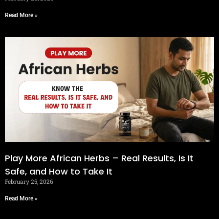
Read More »
Play More African Herbs – Real Results, Is It
Safe, and How to Take It
February 25, 2026
Read More »