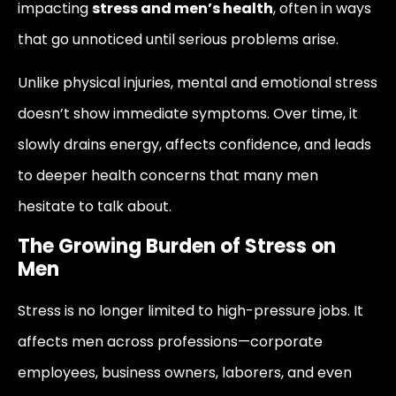
impacting
stress and men’s health
, often in ways
that go unnoticed until serious problems arise.
Unlike physical injuries, mental and emotional stress
doesn’t show immediate symptoms. Over time, it
slowly drains energy, affects confidence, and leads
to deeper health concerns that many men
hesitate to talk about.
The Growing Burden of Stress on
Men
Stress is no longer limited to high-pressure jobs. It
affects men across professions—corporate
employees, business owners, laborers, and even