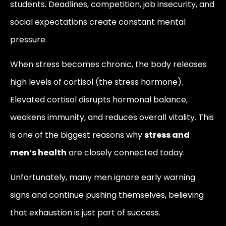
students. Deadlines, competition, job insecurity, and
social expectations create constant mental
pressure.
When stress becomes chronic, the body releases
high levels of cortisol (the stress hormone).
Elevated cortisol disrupts hormonal balance,
weakens immunity, and reduces overall vitality. This
is one of the biggest reasons why
stress and
men’s health
are closely connected today.
Unfortunately, many men ignore early warning
signs and continue pushing themselves, believing
that exhaustion is just part of success.