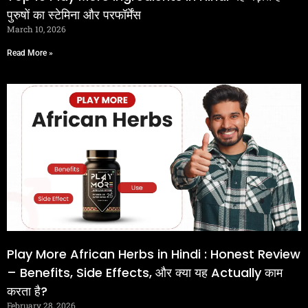
पुरुषों का स्टेमिना और परफॉर्मेंस
March 10, 2026
Read More »
Play More African Herbs in Hindi : Honest Review
– Benefits, Side Effects, और क्या यह Actually काम
करता है?
February 28, 2026