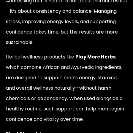
Addressing men’s health is not about instant results
—it’s about consistency and balance. Managing
stress, improving energy levels, and supporting
confidence takes time, but the results are more
sustainable.
Herbal wellness products like
Play More Herbs
,
which combine African and Ayurvedic ingredients,
are designed to support men’s energy, stamina,
and overall wellness naturally—without harsh
chemicals or dependency. When used alongside a
healthy routine, such support can help men regain
confidence and vitality over time.