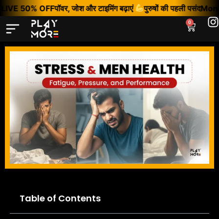
LIVE 50% OFF
पॉवर, जोश और टाइमिंग बढ़ाएं
पुरुषों की पहली पसंद
Monso
0
Table of Contents