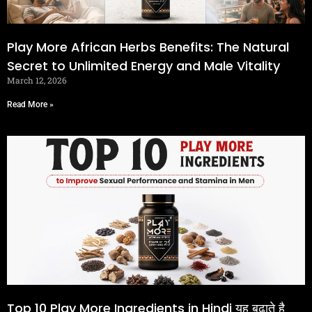
Play More African Herbs Benefits: The Natural
Secret to Unlimited Energy and Male Vitality
March 12, 2026
Read More »
Top 10 Play More Ingredients in Hindi यह बढ़ाते है