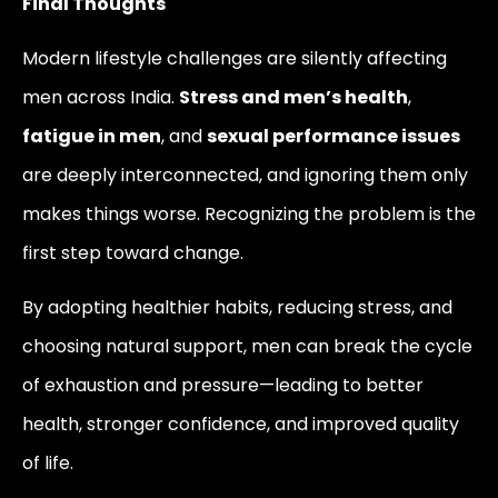
Final Thoughts
Modern lifestyle challenges are silently affecting
men across India.
Stress and men’s health
,
fatigue in men
, and
sexual performance issues
are deeply interconnected, and ignoring them only
makes things worse. Recognizing the problem is the
first step toward change.
By adopting healthier habits, reducing stress, and
choosing natural support, men can break the cycle
of exhaustion and pressure—leading to better
health, stronger confidence, and improved quality
of life.