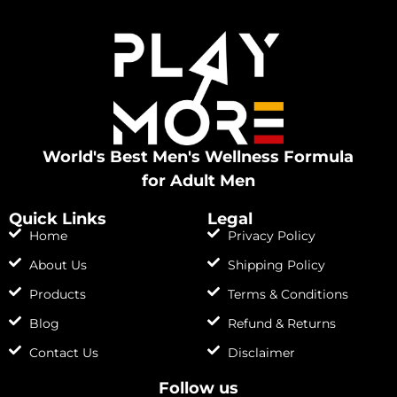
World's Best Men's Wellness Formula
for Adult Men
Quick Links
Legal
Home
Privacy Policy
About Us
Shipping Policy
Products
Terms & Conditions
Blog
Refund & Returns
Contact Us
Disclaimer
Follow us