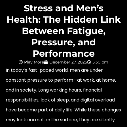
Stress and Men’s
Health: The Hidden Link
Between Fatigue,
Pressure, and
Performance
Play More
December 27, 2025
5:30 pm
In today’s fast-paced world, men are under
constant pressure to perform—at work, at home,
and in society. Long working hours, financial
responsibilities, lack of sleep, and digital overload
have become part of daily life. While these changes
may look normal on the surface, they are silently