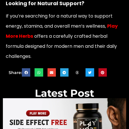
Looking for Natural Support?
If you’re searching for a natural way to support
energy, stamina, and overall men’s wellness,
Play
More Herbs
offers a carefully crafted herbal
formula designed for modern men and their daily
challenges.
Share:
Latest Post