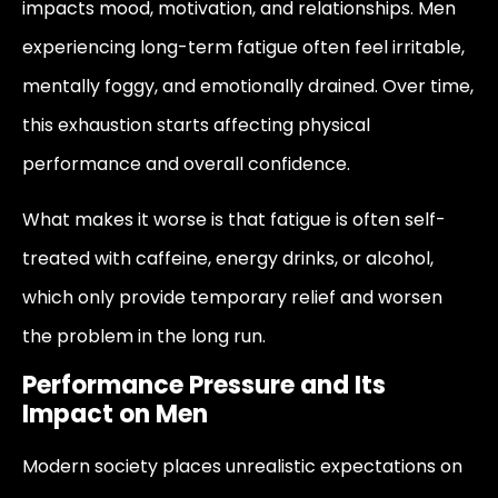
impacts mood, motivation, and relationships. Men
experiencing long-term fatigue often feel irritable,
mentally foggy, and emotionally drained. Over time,
this exhaustion starts affecting physical
performance and overall confidence.
What makes it worse is that fatigue is often self-
treated with caffeine, energy drinks, or alcohol,
which only provide temporary relief and worsen
the problem in the long run.
Performance Pressure and Its
Impact on Men
Modern society places unrealistic expectations on