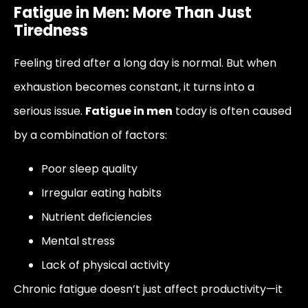
Fatigue in Men: More Than Just
Tiredness
Feeling tired after a long day is normal. But when
exhaustion becomes constant, it turns into a
serious issue.
Fatigue in men
today is often caused
by a combination of factors:
Poor sleep quality
Irregular eating habits
Nutrient deficiencies
Mental stress
Lack of physical activity
Chronic fatigue doesn’t just affect productivity—it