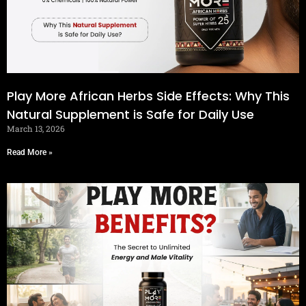
Play More African Herbs Side Effects: Why This
Natural Supplement is Safe for Daily Use
March 13, 2026
Read More »