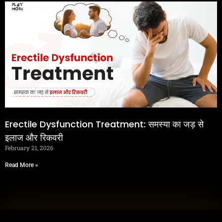
Erectile Dysfunction Treatment: समस्या का जड़ से
इलाज और रिकवरी
February 21, 2026
Read More »