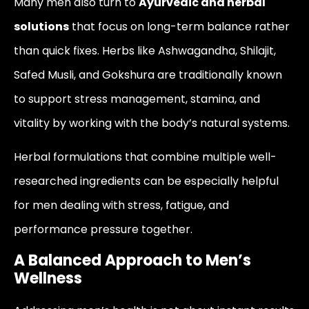
Many men also turn to
Ayurvedic and herbal
solutions
that focus on long-term balance rather
than quick fixes. Herbs like Ashwagandha, Shilajit,
Safed Musli, and Gokshura are traditionally known
to support stress management, stamina, and
vitality by working with the body’s natural systems.
Herbal formulations that combine multiple well-
researched ingredients can be especially helpful
for men dealing with stress, fatigue, and
performance pressure together.
A Balanced Approach to Men’s
Wellness