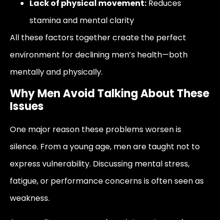
Lack of physical movement:
Reduces
stamina and mental clarity
All these factors together create the perfect
environment for declining men’s health—both
mentally and physically.
Why Men Avoid Talking About These
Issues
One major reason these problems worsen is
silence. From a young age, men are taught not to
express vulnerability. Discussing mental stress,
fatigue, or performance concerns is often seen as
weakness.